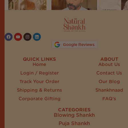
Follow on Instagram
Google Reviews
QUICK LINKS
ABOUT
Home
About Us
Login / Register
Contact Us
Track Your Order
Our Blog
Shipping & Returns
Shankhnaad
Corporate Gifting
FAQ's
CATEGORIES
Blowing Shankh
Puja Shankh