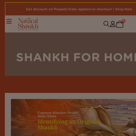
Get discount on Prepaid Order applied on checkout | Shop Now
0
SHANKH FOR HOM