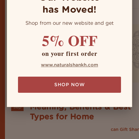
crystals, clay, and seashells...
has Moved!
Shop from our new website and get
5% OFF
on your first order
www.naturalshankh.com
SHOP NOW
Shankh Gift Guide 2026:
24
Meaning, Benefits & Best
Sep
Types for Home
Are you skeptical about whether you
can Gift Sha
or not? Not to worry, because you have landed on