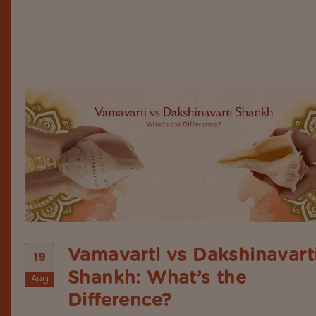
right page. Most of the time, people are unsure if
others would appreciate getting a gift, such as th
sacred conch shell, or not....
Vamavarti vs Dakshinavart
19
Shankh: What’s the
Aug
Difference?