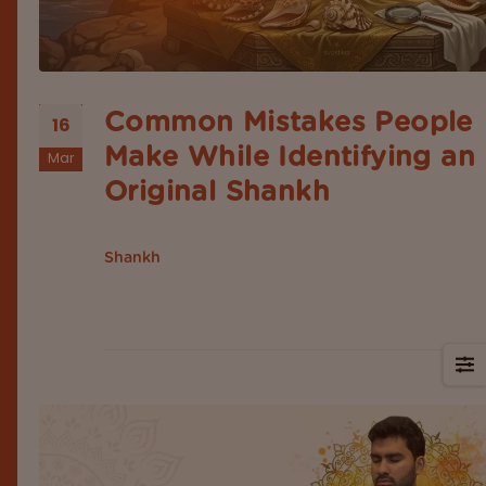
Common Mistakes People
16
Make While Identifying an
Mar
Original Shankh
Introduction According to Hindu mythology, the
is a sacred object that represents purity, d
Shankh
sound, protection, and spiritual awakening. These 
widely kept at home, used for puja and placed at
temple rituals. The