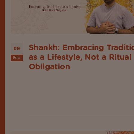
Shankh: Embracing Traditi
09
as a Lifestyle, Not a Ritual
Feb
Obligation
People nowadays often see traditional and spiritua
rituals as mere performances, without understan
their meaning or the respect they deserve. Apart
that, many even take sacred objects like conch sh
just as instruments or tools to be used in ceremon
festivals, or religious obligations....