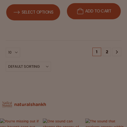
ADD TO CART
SELECT OPTIONS
1
2
naturalshankh