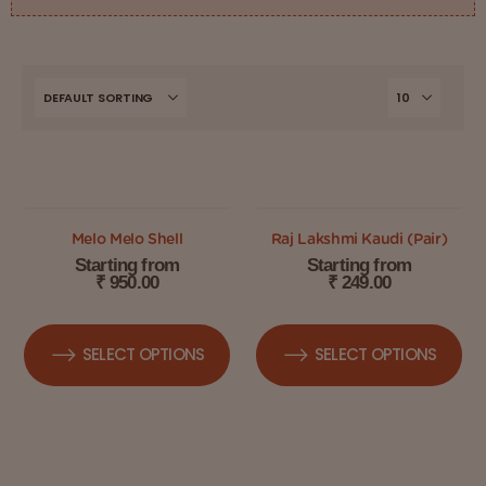
OUT OF STOCK
Melo Melo Shell
Raj Lakshmi Kaudi (Pair)
Starting from
Starting from
₹
950.00
₹
249.00
SELECT OPTIONS
SELECT OPTIONS