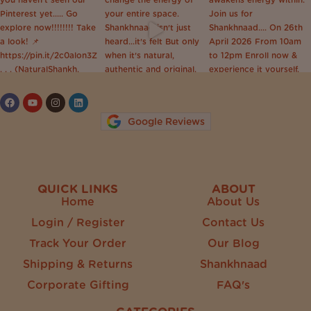
Follow on Instagram
Google Reviews
QUICK LINKS
ABOUT
Home
About Us
Login / Register
Contact Us
Track Your Order
Our Blog
Shipping & Returns
Shankhnaad
Corporate Gifting
FAQ's