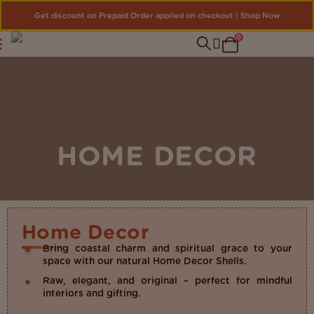
Get discount on Prepaid Order applied on checkout | Shop Now
0
HOME DECOR
Home Decor
Bring coastal charm and spiritual grace to your
space with our natural Home Decor Shells.
Raw, elegant, and original – perfect for mindful
interiors and gifting.