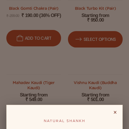
Black Gomti Chakra (Pair)
Black Turbo Kit (Pair)
₹
190.00
(36% OFF)
Starting from
₹
299.00
₹
950.00
ADD TO CART
SELECT OPTIONS
Mahadev Kaudi (Tiger
Vishnu Kaudi (Buddha
Kaudi)
Kaudi)
Starting from
Starting from
₹
549.00
₹
501.00
×
SELECT OPTIONS
SELECT OPTIONS
NATURAL SHANKH