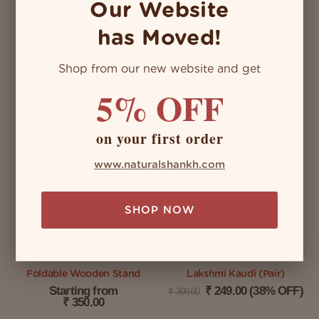
Our Website
has Moved!
Shop from our new website and get
Vintage Decor Kit (4 Nos)
Green Turbo
5% OFF
₹
3,700.00
(23%
Starting from
₹
4,810.00
₹
1,450.00
OFF)
on your first order
SELECT OPTIONS
www.naturalshankh.com
ADD TO CART
SHOP NOW
Foldable Wooden Stand
Lakshmi Kaudi (Pair)
Starting from
₹
249.00
(38% OFF)
₹
399.00
₹
350.00