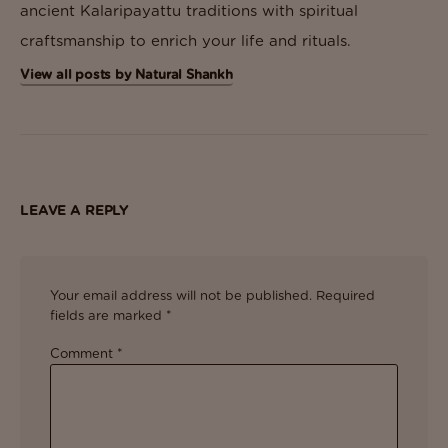
ancient Kalaripayattu traditions with spiritual
craftsmanship to enrich your life and rituals.
View all posts by Natural Shankh
LEAVE A REPLY
Your email address will not be published.
Required
fields are marked
*
Comment
*