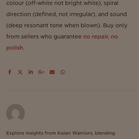
colour (off-white not bright white), spiral
direction (defined, not irregular), and sound
(deep resonant tone when blown). Buy only
from sellers who guarantee
no repair, no
polish
.
Explore insights from Kalari Warriors, blending