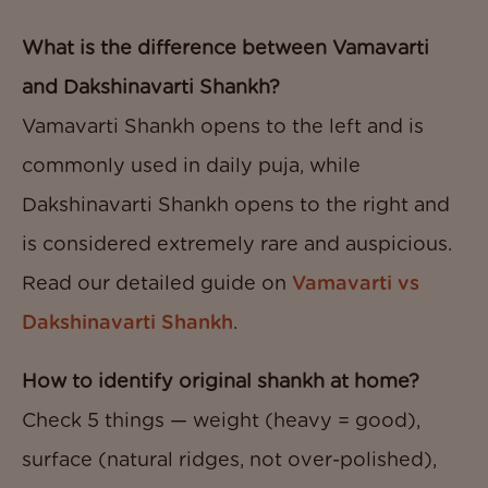
What is the difference between Vamavarti
and Dakshinavarti Shankh?
Vamavarti Shankh opens to the left and is
commonly used in daily puja, while
Dakshinavarti Shankh opens to the right and
is considered extremely rare and auspicious.
Read our detailed guide on
Vamavarti vs
Dakshinavarti Shankh
.
How to identify original shankh at home?
Check 5 things — weight (heavy = good),
surface (natural ridges, not over-polished),