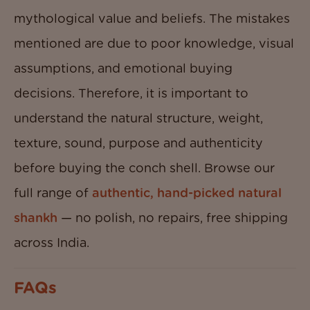
mythological value and beliefs. The mistakes
mentioned are due to poor knowledge, visual
assumptions, and emotional buying
decisions. Therefore, it is important to
understand the natural structure, weight,
texture, sound, purpose and authenticity
before buying the conch shell. Browse our
full range of
authentic, hand-picked natural
shankh
— no polish, no repairs, free shipping
across India.
FAQs