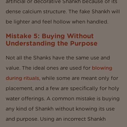
artificial or decorative Shankh because of its
dense calcium structure. The fake Shankh will
be lighter and feel hollow when handled.
Mistake 5: Buying Without
Understanding the Purpose
Not all the Shanks have the same use and
value. The ideal ones are used for
blowing
during rituals
, while some are meant only for
placement, and a few are specifically for holy
water offerings. A common mistake is buying
any kind of Shankh without knowing its use
and purpose. Using an incorrect Shankh