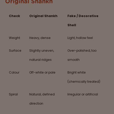
Original Shankh
Check
Original Shankh
Fake / Decorative
Shell
Weight
Heavy, dense
Light, hollow feel
Surface
Slightly uneven,
Over-polished, too
natural ridges
smooth
Colour
Off-white or pale
Bright white
(chemically treated)
Spiral
Natural, defined
Irregular or artificial
direction