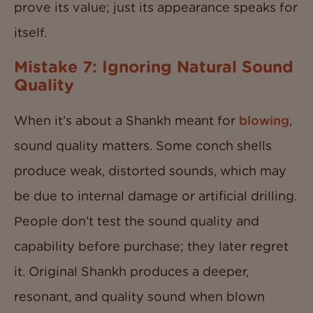
prove its value; just its appearance speaks for
itself.
Mistake 7: Ignoring Natural Sound
Quality
When it’s about a Shankh meant for
blowing
,
sound quality matters. Some conch shells
produce weak, distorted sounds, which may
be due to internal damage or artificial drilling.
People don’t test the sound quality and
capability before purchase; they later regret
it. Original Shankh produces a deeper,
resonant, and quality sound when blown