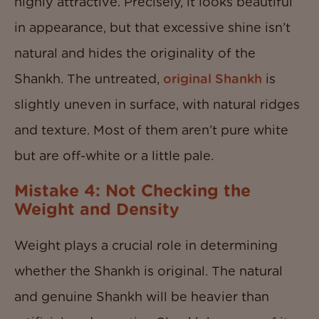
highly attractive. Precisely, it looks beautiful
in appearance, but that excessive shine isn’t
natural and hides the originality of the
Shankh. The untreated,
original Shankh
is
slightly uneven in surface, with natural ridges
and texture. Most of them aren’t pure white
but are off-white or a little pale.
Mistake 4: Not Checking the
Weight and Density
Weight plays a crucial role in determining
whether the Shankh is original. The natural
and genuine Shankh will be heavier than