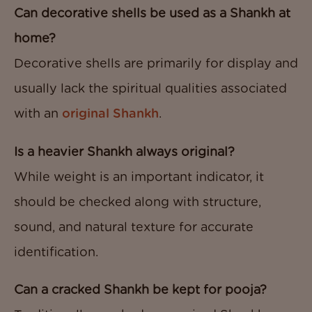
Can decorative shells be used as a Shankh at
home?
Decorative shells are primarily for display and
usually lack the spiritual qualities associated
with an
original Shankh
.
Is a heavier Shankh always original?
While weight is an important indicator, it
should be checked along with structure,
sound, and natural texture for accurate
identification.
Can a cracked Shankh be kept for pooja?