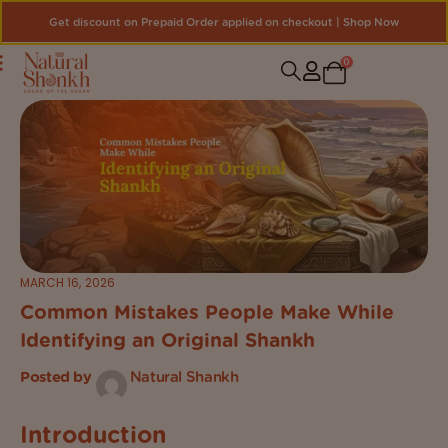
Get discount on Prepaid Order applied on checkout | Shop Now
0
MARCH 16, 2026
Common Mistakes People Make While
Identifying an Original Shankh
Posted by
Natural Shankh
Introduction