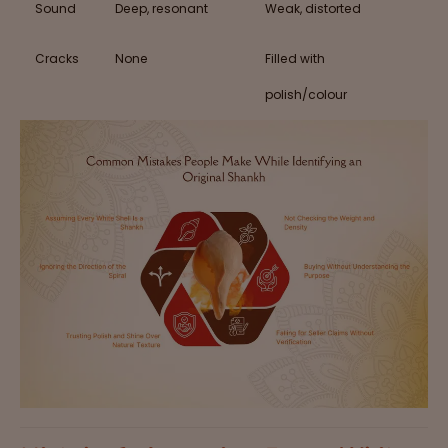
Sound
Deep, resonant
Weak, distorted
Cracks
None
Filled with
polish/colour