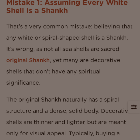
Mistake 1: Assuming Every White
Shell Is a Shankh
That’s a very common mistake: believing that
any white or spiral-shaped shell is a Shankh.
It’s wrong, as not all sea shells are sacred
original Shankh
, yet many are decorative
shells that don’t have any spiritual
significance.
The original Shankh naturally has a spiral
structure and a dense, solid body. Decorative
shells are thinner and lighter, but are meant
only for visual appeal. Typically, buying a