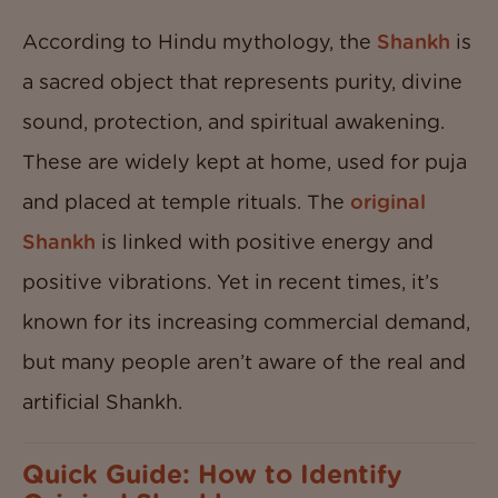
According to Hindu mythology, the
Shankh
is
a sacred object that represents purity, divine
sound, protection, and spiritual awakening.
These are widely kept at home, used for puja
and placed at temple rituals. The
original
Shankh
is linked with positive energy and
positive vibrations. Yet in recent times, it’s
known for its increasing commercial demand,
but many people aren’t aware of the real and
artificial Shankh.
Quick Guide: How to Identify