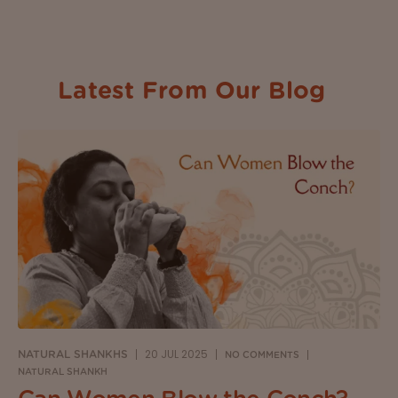
Latest From Our Blog
20 JUL 2025
NATURAL SHANKHS
NO COMMENTS
NATURAL SHANKH