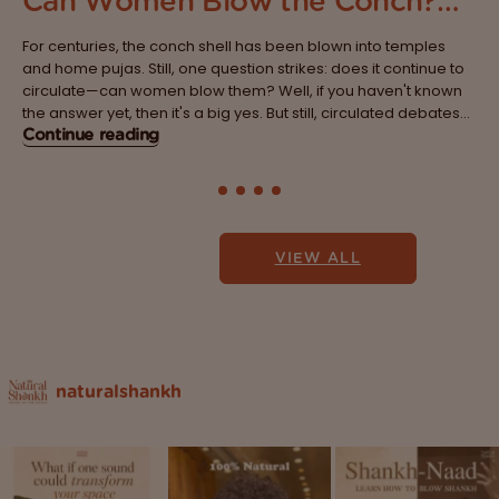
Can Women Blow the Conch?
Breaking the Age-Old Belief
For centuries, the conch shell has been blown into temples
System
and home pujas. Still, one question strikes: does it continue to
circulate—can women blow them? Well, if you haven't known
the answer yet, then it's a big yes. But still, circulated debates
are lined with traditions, myths and beliefs that...
Continue reading
VIEW ALL
naturalshankh