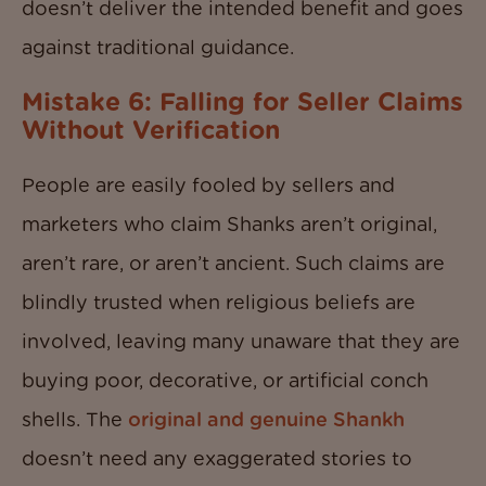
doesn’t deliver the intended benefit and goes
against traditional guidance.
Mistake 6: Falling for Seller Claims
Without Verification
People are easily fooled by sellers and
marketers who claim Shanks aren’t original,
aren’t rare, or aren’t ancient. Such claims are
blindly trusted when religious beliefs are
involved, leaving many unaware that they are
buying poor, decorative, or artificial conch
shells. The
original and genuine Shankh
doesn’t need any exaggerated stories to