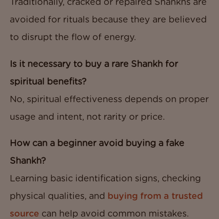
Traditionally, cracked or repaired Shankhs are
avoided for rituals because they are believed
to disrupt the flow of energy.
Is it necessary to buy a rare Shankh for
spiritual benefits?
No, spiritual effectiveness depends on proper
usage and intent, not rarity or price.
How can a beginner avoid buying a fake
Shankh?
Learning basic identification signs, checking
physical qualities, and
buying from a trusted
source
can help avoid common mistakes.