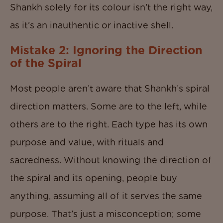
Shankh solely for its colour isn’t the right way,
as it’s an inauthentic or inactive shell.
Mistake 2: Ignoring the Direction
of the Spiral
Most people aren’t aware that Shankh’s spiral
direction matters. Some are to the left, while
others are to the right. Each type has its own
purpose and value, with rituals and
sacredness. Without knowing the direction of
the spiral and its opening, people buy
anything, assuming all of it serves the same
purpose. That’s just a misconception; some