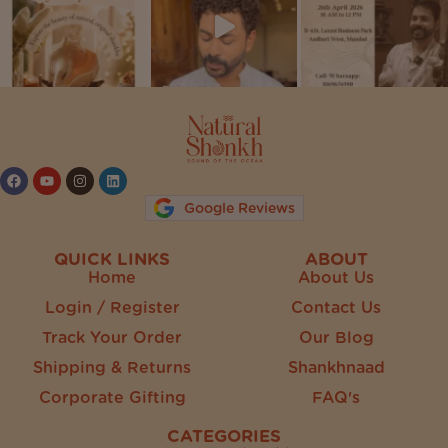
Follow on Instagram
Google Reviews
QUICK LINKS
ABOUT
Home
About Us
Login / Register
Contact Us
Track Your Order
Our Blog
Shipping & Returns
Shankhnaad
Corporate Gifting
FAQ's
CATEGORIES