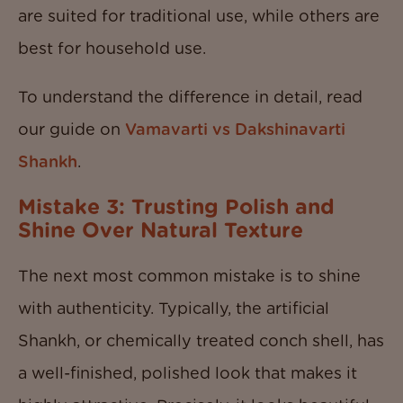
are suited for traditional use, while others are
best for household use.
To understand the difference in detail, read
our guide on
Vamavarti vs Dakshinavarti
Shankh
.
Mistake 3: Trusting Polish and
Shine Over Natural Texture
The next most common mistake is to shine
with authenticity. Typically, the artificial
Shankh, or chemically treated conch shell, has
a well-finished, polished look that makes it