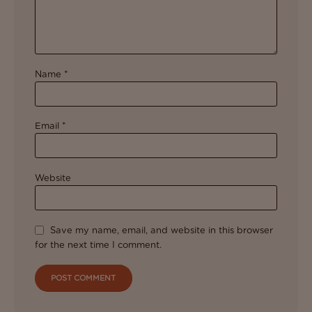
Name
*
Email
*
Website
Save my name, email, and website in this browser
for the next time I comment.