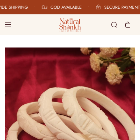
E SHIPPING
•
COD AVAILABLE
•
SECURE PAYMENTS