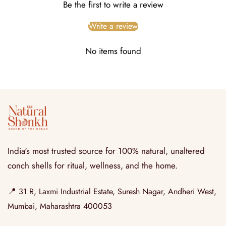
Be the first to write a review
Write a review
No items found
India's most trusted source for 100% natural, unaltered
conch shells for ritual, wellness, and the home.
📍
31 R, Laxmi Industrial Estate, Suresh Nagar, Andheri West,
Mumbai, Maharashtra 400053