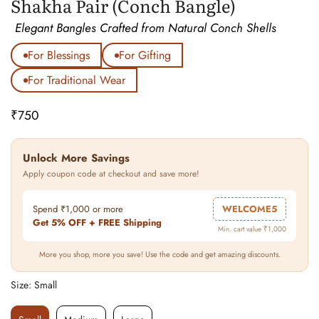
Shakha Pair (Conch Bangle)
Elegant Bangles Crafted from Natural Conch Shells
For Blessings
For Gifting
For Traditional Wear
₹750
Regular
price
Unlock More Savings
Apply coupon code at checkout and save more!
Spend ₹1,000 or more
WELCOME5
Get 5% OFF + FREE Shipping
Min. cart value ₹1,000
More you shop, more you save! Use the code and get amazing discounts.
Size:
Small