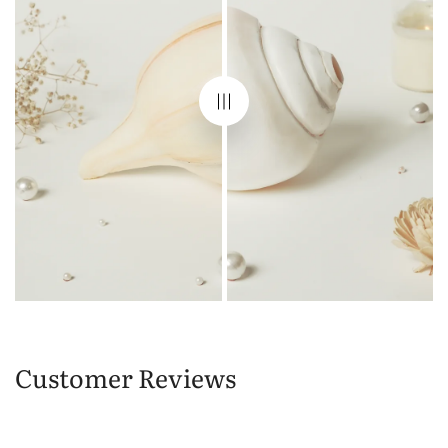
Customer Reviews