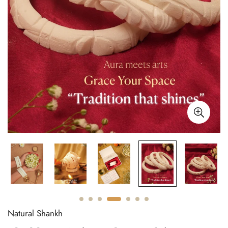
Natural Shankh