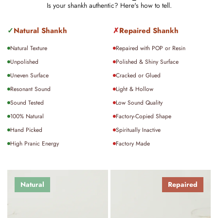
been shipped.
Is your shankh authentic? Here's how to tell.
For international orders, delivery typically takes
15–20
✓
Natural Shankh
✗
Repaired Shankh
days
, depending on location and customs processing.
Natural Texture
Repaired with POP or Resin
For detailed policies on shipping, returns, or exchanges,
Unpolished
Polished & Shiny Surface
please visit our policy page.
Uneven Surface
Cracked or Glued
Resonant Sound
Light & Hollow
Sound Tested
Low Sound Quality
100% Natural
Factory-Copied Shape
Hand Picked
Spiritually Inactive
High Pranic Energy
Factory Made
Natural
Repaired