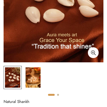
Natural Shankh