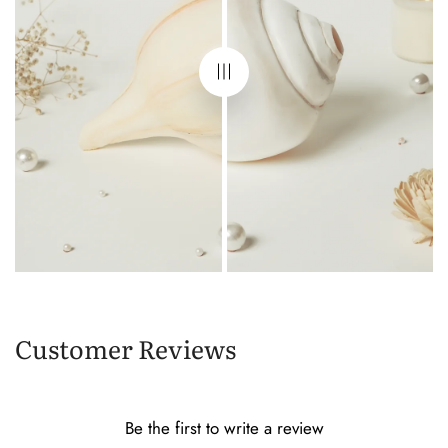
Customer Reviews
Be the first to write a review