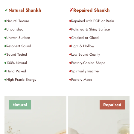
For international orders, delivery typically takes
15–20
✓
Natural Shankh
✗
Repaired Shankh
days
, depending on location and customs processing.
Natural Texture
Repaired with POP or Resin
For detailed policies on shipping, returns, or exchanges,
Unpolished
Polished & Shiny Surface
please visit our policy page.
Uneven Surface
Cracked or Glued
Resonant Sound
Light & Hollow
Sound Tested
Low Sound Quality
100% Natural
Factory-Copied Shape
Hand Picked
Spiritually Inactive
High Pranic Energy
Factory Made
Natural
Repaired