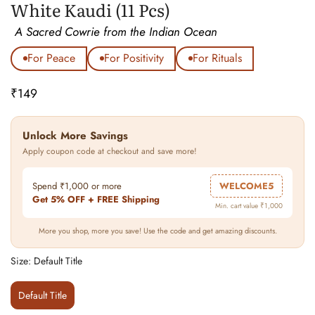
White Kaudi (11 Pcs)
A Sacred Cowrie from the Indian Ocean
For Peace
For Positivity
For Rituals
₹149
Regular
price
Unlock More Savings
Apply coupon code at checkout and save more!
Spend ₹1,000 or more
WELCOME5
Get 5% OFF + FREE Shipping
Min. cart value ₹1,000
More you shop, more you save! Use the code and get amazing discounts.
Size:
Default Title
Default Title
Variant
Sold