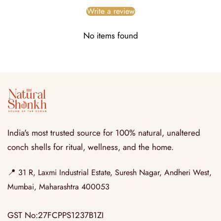
Write a review
No items found
India's most trusted source for 100% natural, unaltered
conch shells for ritual, wellness, and the home.
📍
31 R, Laxmi Industrial Estate, Suresh Nagar, Andheri West,
Mumbai, Maharashtra 400053
GST No:27FCPPS1237B1ZI