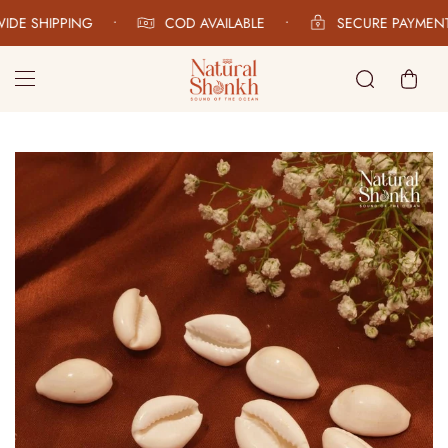
DE SHIPPING
•
COD AVAILABLE
•
SECURE PAYMENT