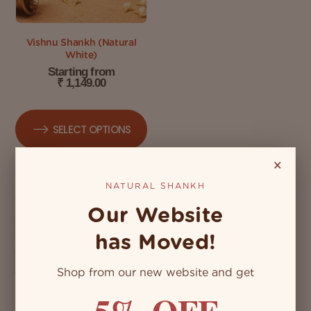
Vishnu Shankh (Natural
White)
Starting from
₹
1,149.00
SELECT OPTIONS
×
NATURAL SHANKH
Our Website
has Moved!
Shop from our new website and get
5% OFF