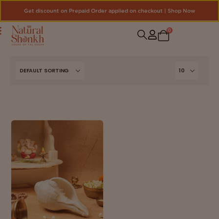
Get discount on Prepaid Order applied on checkout | Shop Now
0