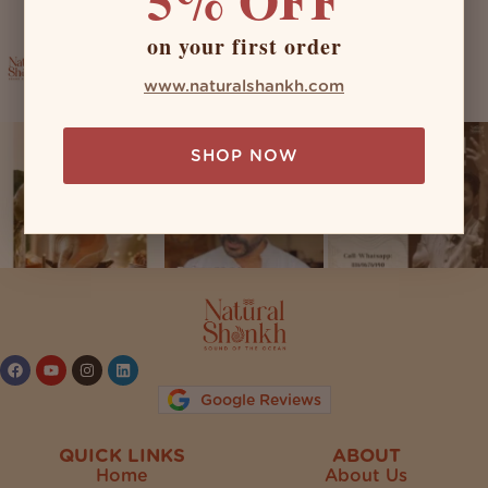
on your first order
naturalshankh
www.naturalshankh.com
SHOP NOW
Follow on Instagram
Google Reviews
QUICK LINKS
ABOUT
Home
About Us