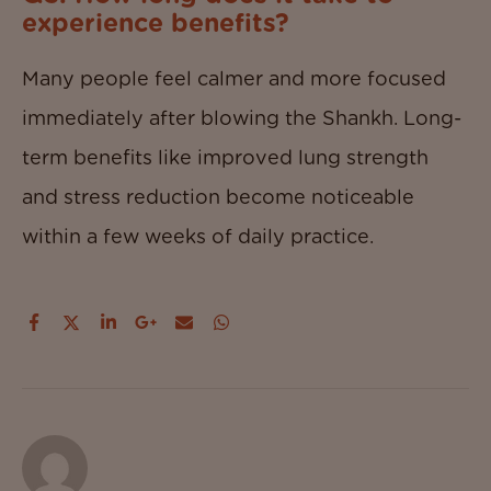
experience benefits?
Many people feel calmer and more focused
immediately after blowing the Shankh. Long-
term benefits like improved lung strength
and stress reduction become noticeable
within a few weeks of daily practice.