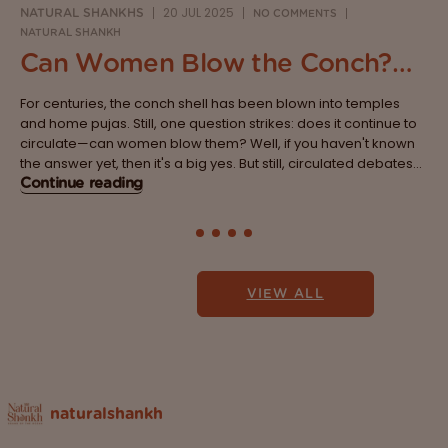
20 JUL 2025
NATURAL SHANKHS
NO COMMENTS
NATURAL SHANKH
Can Women Blow the Conch?
Breaking the Age-Old Belief
For centuries, the conch shell has been blown into temples
System
and home pujas. Still, one question strikes: does it continue to
circulate—can women blow them? Well, if you haven't known
the answer yet, then it's a big yes. But still, circulated debates
are lined with traditions, myths and beliefs that...
Continue reading
VIEW ALL
naturalshankh