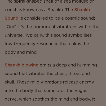
The spiral-shaped shell of a sea mollusc or
conch is known as a Shankh. The
Shankh
Sound
is considered to be a cosmic sound;
“Om”. It’s the primordial vibrations within the
universe. Typically, this sound symbolises
low-frequency resonance that calms the
body and mind.
Shankh blowing
emits a deep and humming
sound that vibrates the chest, throat and
skull. These mild vibrations release energy
into the body that stimulates the vagus
nerve, which soothes the mind and body. It