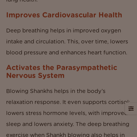
Improves Cardiovascular Health
Deep breathing helps in improved oxygen
intake and circulation. This, over time, lowers
blood pressure and enhances heart function.
Activates the Parasympathetic
Nervous System
Blowing Shankhs helps in the body’s
relaxation response. It even supports cortisol;
lowers stress hormone levels, with improved
sleep and lowers anxiety. The deep breathing
exercise when Shankh blowing also helps in