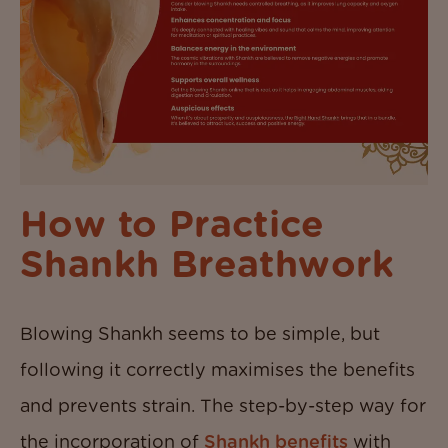
How to Practice
Shankh Breathwork
Blowing Shankh seems to be simple, but
following it correctly maximises the benefits
and prevents strain. The step-by-step way for
the incorporation of
Shankh benefits
with