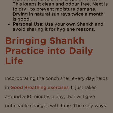
This keeps it clean and odour-free. Next is
to dry—to prevent moisture damage.
Drying in natural sun rays twice a month
is good.
Personal Use:
Use your own Shankh and
avoid sharing it for hygiene reasons.
Bringing Shankh
Practice into Daily
Life
Incorporating the conch shell every day helps
in
Good Breathing exercises
. It just takes
around 5-10 minutes a day; that will give
noticeable changes with time. The easy ways