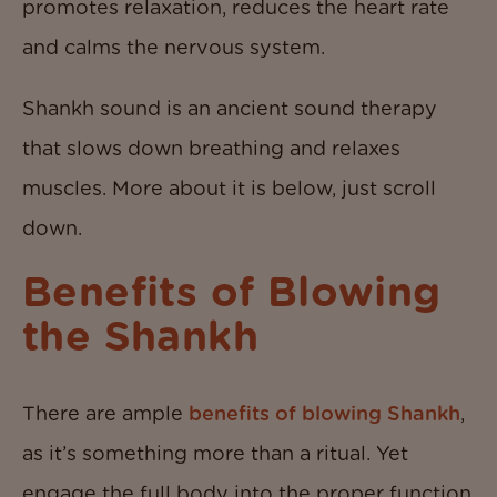
promotes relaxation, reduces the heart rate
and calms the nervous system.
Shankh sound is an ancient sound therapy
that slows down breathing and relaxes
muscles. More about it is below, just scroll
down.
Benefits of Blowing
the Shankh
There are ample
benefits of blowing Shankh
,
as it’s something more than a ritual. Yet
engage the full body into the proper function