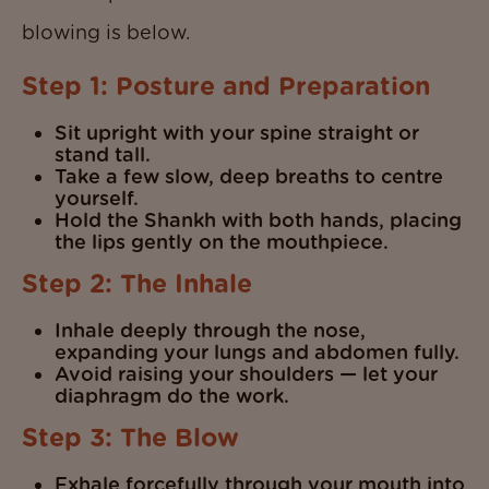
blowing is below.
Step 1: Posture and Preparation
Sit upright with your spine straight or
stand tall.
Take a few slow, deep breaths to centre
yourself.
Hold the Shankh with both hands, placing
the lips gently on the mouthpiece.
Step 2: The Inhale
Inhale deeply through the nose,
expanding your lungs and abdomen fully.
Avoid raising your shoulders — let your
diaphragm do the work.
Step 3: The Blow
Exhale forcefully through your mouth into