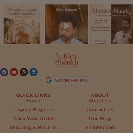
Follow on Instagram
Google Reviews
QUICK LINKS
ABOUT
Home
About Us
Login / Register
Contact Us
Track Your Order
Our Blog
Shipping & Returns
Shankhnaad