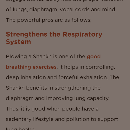
of lungs, diaphragm, vocal cords and mind.
The powerful pros are as follows;
Strengthens the Respiratory
System
Blowing a Shankh is one of the
good
breathing exercises
. It helps in controlling,
deep inhalation and forceful exhalation. The
Shankh benefits in strengthening the
diaphragm and improving lung capacity.
Thus, it is good when people have a
sedentary lifestyle and pollution to support
lung health.