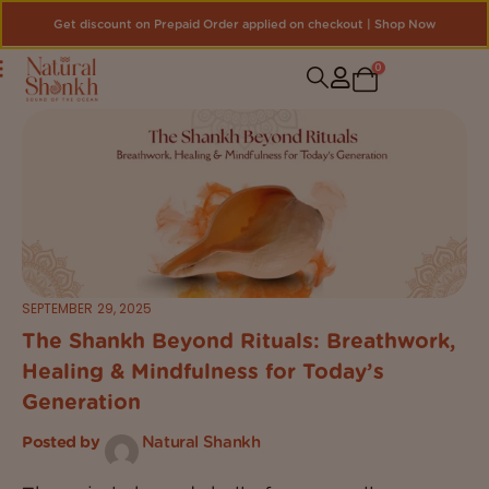
Get discount on Prepaid Order applied on checkout | Shop Now
0
SEPTEMBER 29, 2025
The Shankh Beyond Rituals: Breathwork,
Healing & Mindfulness for Today’s
Generation
Posted by
Natural Shankh