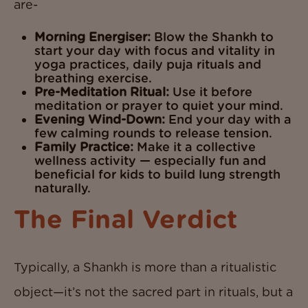
are-
Morning Energiser:
Blow the Shankh to
start your day with focus and vitality in
yoga practices, daily puja rituals and
breathing exercise.
Pre-Meditation Ritual:
Use it before
meditation or prayer to quiet your mind.
Evening Wind-Down:
End your day with a
few calming rounds to release tension.
Family Practice:
Make it a collective
wellness activity — especially fun and
beneficial for kids to build lung strength
naturally.
The Final Verdict
Typically, a Shankh is more than a ritualistic
object—it’s not the sacred part in rituals, but a