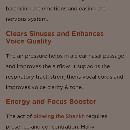
balancing the emotions and easing the
nervous system.
Clears Sinuses and Enhances
Voice Quality
The air pressure helps in a clear nasal passage
and improves the airflow. It supports the
respiratory tract, strengthens vocal cords and
improves voice clarity & tone.
Energy and Focus Booster
The act of
blowing the Shankh
requires
presence and concentration. Many