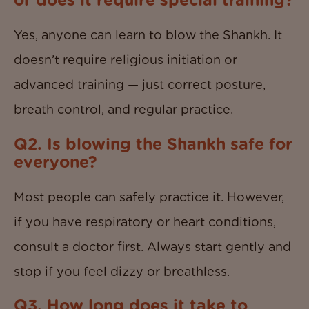
or does it require special training?
Yes, anyone can learn to blow the Shankh. It
doesn’t require religious initiation or
advanced training — just correct posture,
breath control, and regular practice.
Q2. Is blowing the Shankh safe for
everyone?
Most people can safely practice it. However,
if you have respiratory or heart conditions,
consult a doctor first. Always start gently and
stop if you feel dizzy or breathless.
Q3. How long does it take to