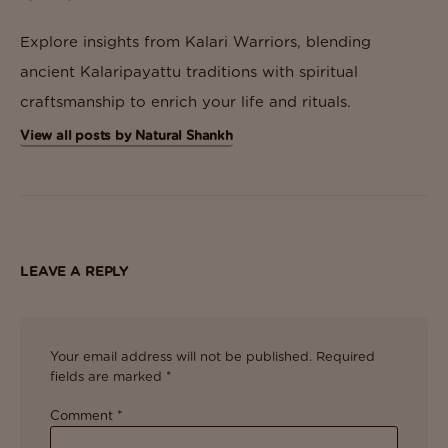
Explore insights from Kalari Warriors, blending
ancient Kalaripayattu traditions with spiritual
craftsmanship to enrich your life and rituals.
View all posts by Natural Shankh
LEAVE A REPLY
Your email address will not be published.
Required
fields are marked
*
Comment
*