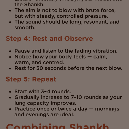
the Shankh.
The aim is not to blow with brute force,
but with steady, controlled pressure.
The sound should be long, resonant, and
smooth.
Step 4: Rest and Observe
Pause and listen to the fading vibration.
Notice how your body feels — calm,
warm, and centred.
Rest for 30 seconds before the next blow.
Step 5: Repeat
Start with 3–4 rounds.
Gradually increase to 7–10 rounds as your
lung capacity improves.
Practice once or twice a day — mornings
and evenings are ideal.
Combining Shankh