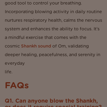
good tool to control your breathing.
Incorporating blowing activity in daily routine
nurtures respiratory health, calms the nervous
system and enhances the ability to focus. It’s
a mindful exercise that comes with the
cosmic
Shankh sound
of Om, validating
deeper healing, peacefulness, and serenity in
everyday
life
FAQs
Q1. Can anyone blow the Shankh,