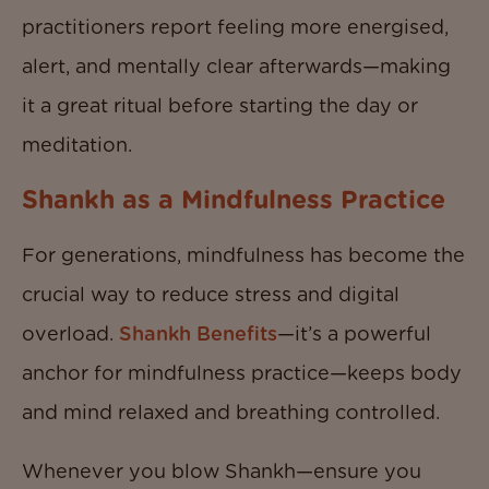
practitioners report feeling more energised,
alert, and mentally clear afterwards—making
it a great ritual before starting the day or
meditation.
Shankh as a Mindfulness Practice
For generations, mindfulness has become the
crucial way to reduce stress and digital
overload.
Shankh Benefits
—it’s a powerful
anchor for mindfulness practice—keeps body
and mind relaxed and breathing controlled.
Whenever you blow Shankh—ensure you