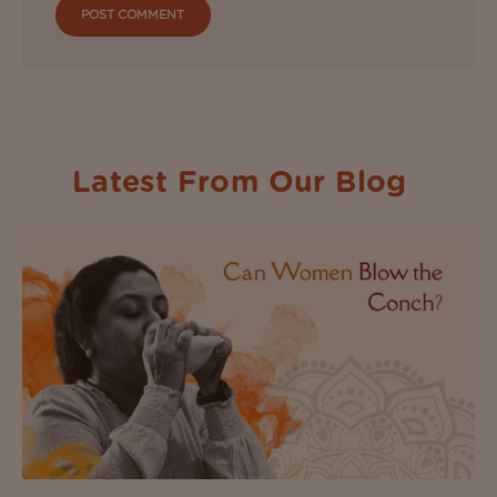
Latest From Our Blog