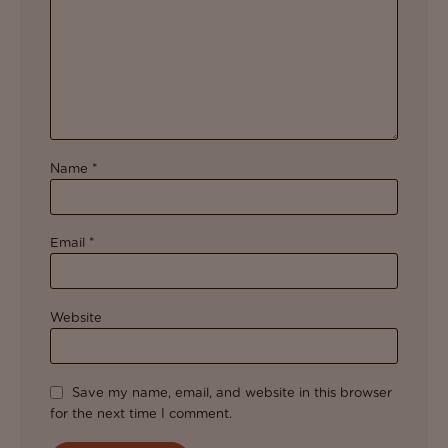
Name
*
Email
*
Website
Save my name, email, and website in this browser
for the next time I comment.