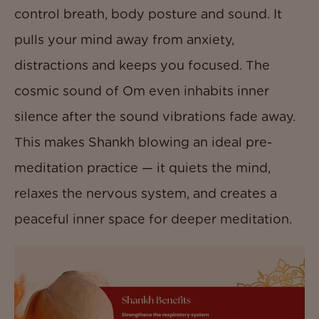
control breath, body posture and sound. It
pulls your mind away from anxiety,
distractions and keeps you focused. The
cosmic sound of Om even inhabits inner
silence after the sound vibrations fade away.
This makes Shankh blowing an ideal pre-
meditation practice — it quiets the mind,
relaxes the nervous system, and creates a
peaceful inner space for deeper meditation.