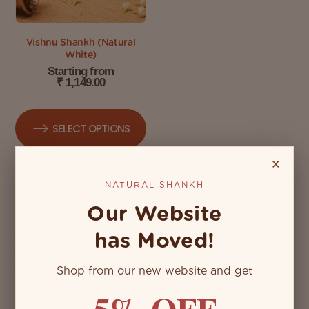
Vishnu Shankh (Natural
White)
Starting from
₹
1,149.00
SELECT OPTIONS
×
NATURAL SHANKH
Our Website
has Moved!
Shop from our new website and get
5% OFF