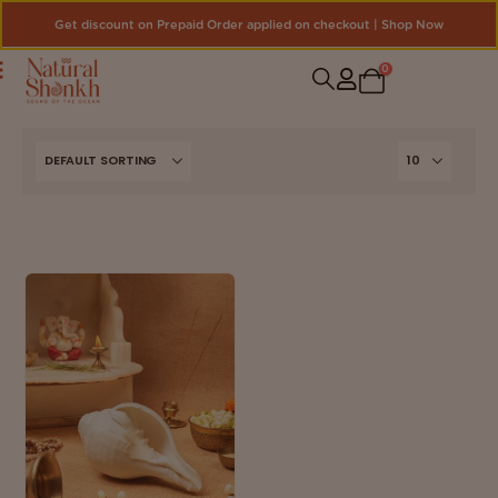
Get discount on Prepaid Order applied on checkout | Shop Now
0