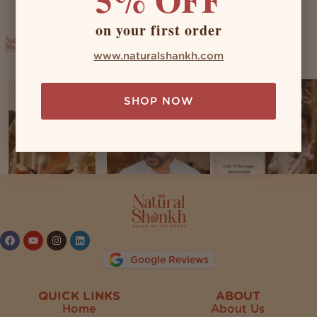
on your first order
naturalshankh
www.naturalshankh.com
SHOP NOW
Follow on Instagram
Google Reviews
QUICK LINKS
ABOUT
Home
About Us