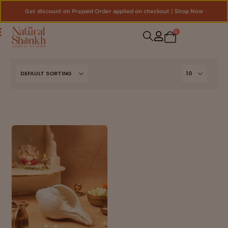
Get discount on Prepaid Order applied on checkout | Shop Now
0