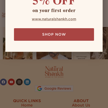
on your first order
naturalshankh
www.naturalshankh.com
SHOP NOW
Follow on Instagram
Google Reviews
QUICK LINKS
ABOUT
Home
About Us