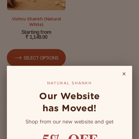
Vishnu Shankh (Natural
White)
Starting from
₹
1,149.00
SELECT OPTIONS
×
NATURAL SHANKH
Our Website
has Moved!
Shop from our new website and get
5% OFF