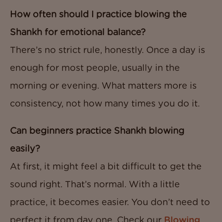
How often should I practice blowing the
Shankh for emotional balance?
There’s no strict rule, honestly. Once a day is
enough for most people, usually in the
morning or evening. What matters more is
consistency, not how many times you do it.
Can beginners practice Shankh blowing
easily?
At first, it might feel a bit difficult to get the
sound right. That’s normal. With a little
practice, it becomes easier. You don’t need to
perfect it from day one. Check our
Blowing