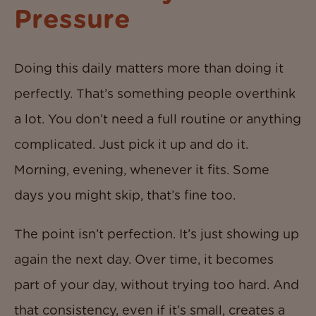
Pressure
Doing this daily matters more than doing it
perfectly. That’s something people overthink
a lot. You don’t need a full routine or anything
complicated. Just pick it up and do it.
Morning, evening, whenever it fits. Some
days you might skip, that’s fine too.
The point isn’t perfection. It’s just showing up
again the next day. Over time, it becomes
part of your day, without trying too hard. And
that consistency, even if it’s small, creates a