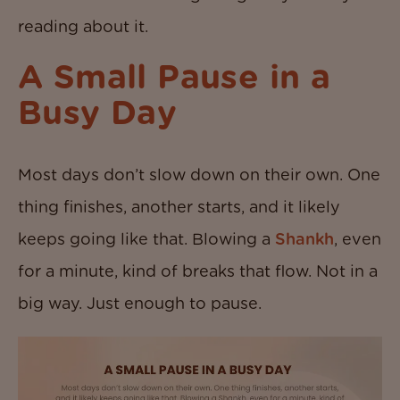
reading about it.
A Small Pause in a
Busy Day
Most days don’t slow down on their own. One
thing finishes, another starts, and it likely
keeps going like that. Blowing a
Shankh
, even
for a minute, kind of breaks that flow. Not in a
big way. Just enough to pause.