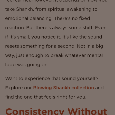
take Shankh, from spiritual awakening to
emotional balancing. There’s no fixed
reaction. But there’s always some shift. Even
if it’s small, you notice it. It’s like the sound
resets something for a second. Not in a big
way, just enough to break whatever mental
loop was going on.
Want to experience that sound yourself?
Explore our
Blowing Shankh collection
and
find the one that feels right for you.
Consistency Without