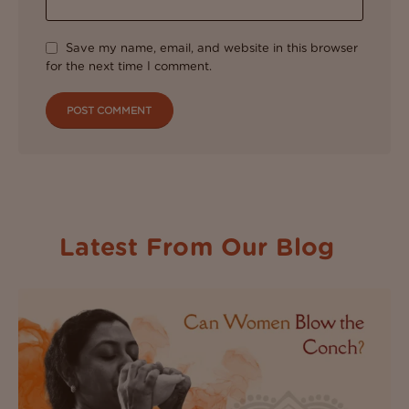
Save my name, email, and website in this browser
for the next time I comment.
Latest From Our Blog