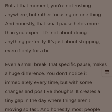
But at that moment, you’re not rushing
anywhere, but rather focusing on one thing.
And honestly, that small pause helps more
than you expect. It’s not about doing
anything perfectly. It’s just about stopping,
even if only for a bit.
Even a small break, that specific pause, makes
a huge difference. You don’t notice it
immediately every time, but with some
changes and positive thoughts. It creates a
tiny gap in the day where things aren’t
moving so fast. And honestly, most people