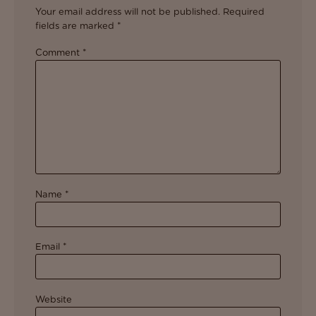
Your email address will not be published.
Required
fields are marked
*
Comment
*
Name
*
Email
*
Website