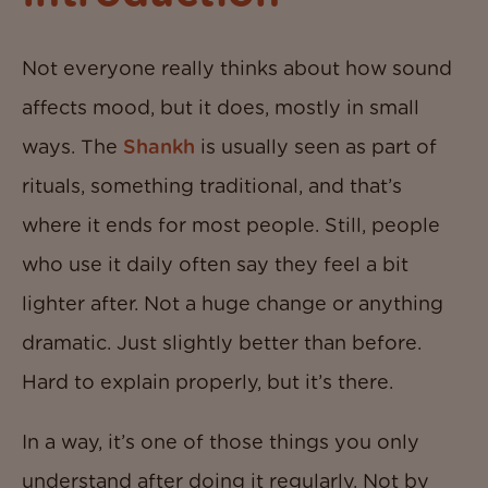
Not everyone really thinks about how sound
affects mood, but it does, mostly in small
ways. The
Shankh
is usually seen as part of
rituals, something traditional, and that’s
where it ends for most people. Still, people
who use it daily often say they feel a bit
lighter after. Not a huge change or anything
dramatic. Just slightly better than before.
Hard to explain properly, but it’s there.
In a way, it’s one of those things you only
understand after doing it regularly. Not by