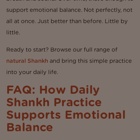
support emotional balance. Not perfectly, not
all at once. Just better than before. Little by
little.
Ready to start? Browse our full range of
natural Shankh
and bring this simple practice
into your daily life.
FAQ: How Daily
Shankh Practice
Supports Emotional
Balance