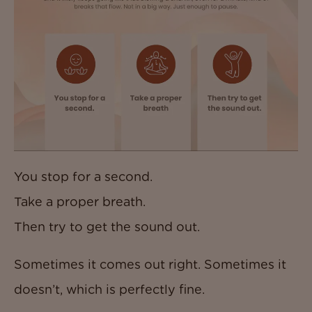
You stop for a second.
Take a proper breath.
Then try to get the sound out.
Sometimes it comes out right. Sometimes it
doesn’t, which is perfectly fine.