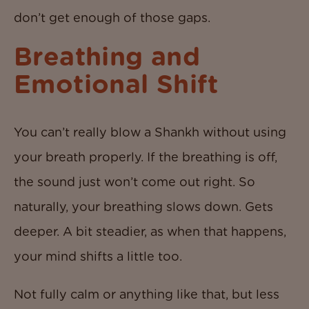
don’t get enough of those gaps.
Breathing and
Emotional Shift
You can’t really blow a Shankh without using
your breath properly. If the breathing is off,
the sound just won’t come out right. So
naturally, your breathing slows down. Gets
deeper. A bit steadier, as when that happens,
your mind shifts a little too.
Not fully calm or anything like that, but less