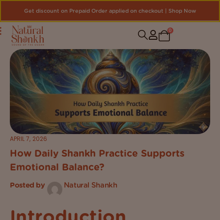
Get discount on Prepaid Order applied on checkout | Shop Now
0
APRIL 7, 2026
How Daily Shankh Practice Supports
Emotional Balance?
Posted by
Natural Shankh
Introduction