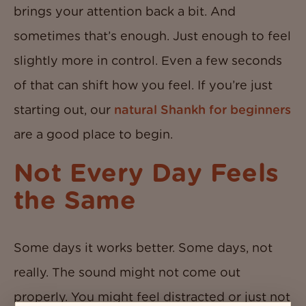
brings your attention back a bit. And
sometimes that’s enough. Just enough to feel
slightly more in control. Even a few seconds
of that can shift how you feel. If you’re just
starting out, our
natural Shankh for beginners
are a good place to begin.
Not Every Day Feels
the Same
Some days it works better. Some days, not
really. The sound might not come out
properly. You might feel distracted or just not