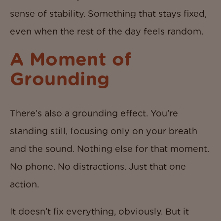
sense of stability. Something that stays fixed,
even when the rest of the day feels random.
A Moment of
Grounding
There’s also a grounding effect. You’re
standing still, focusing only on your breath
and the sound. Nothing else for that moment.
No phone. No distractions. Just that one
action.
It doesn’t fix everything, obviously. But it