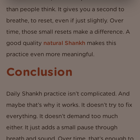
than people think. It gives you a second to
breathe, to reset, even if just slightly. Over
time, those small resets make a difference. A
good quality
natural Shankh
makes this
practice even more meaningful.
Conclusion
Daily Shankh practice isn’t complicated. And
maybe that’s why it works. It doesn’t try to fix
everything. It doesn’t demand too much
either. It just adds a small pause through
breath and sound. Over time, that’s enough to