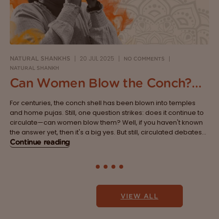
20 JUL 2025
NATURAL SHANKHS
NO COMMENTS
NATURAL SHANKH
Can Women Blow the Conch?
Breaking the Age-Old Belief
For centuries, the conch shell has been blown into temples
System
and home pujas. Still, one question strikes: does it continue to
circulate—can women blow them? Well, if you haven't known
the answer yet, then it's a big yes. But still, circulated debates
are lined with traditions, myths and beliefs that...
Continue reading
VIEW ALL