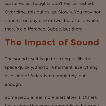
scattered as thoughts don’t feel as rushed.
Over time, this builds up. Slowly. You may not
notice it on day one or two, but after a while,
there’s a difference. Subtle, but there.
The Impact of Sound
The sound itself is quite strong. It fills the
space quickly, and for a moment, everything
else kind of fades. Not completely, but
enough.
Some people feel more alert after it. Others
feel calmer. However, it depends on how you