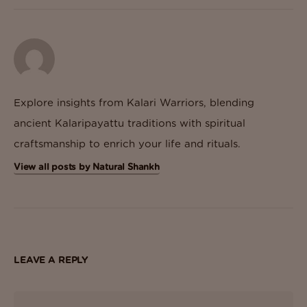
Explore insights from Kalari Warriors, blending
ancient Kalaripayattu traditions with spiritual
craftsmanship to enrich your life and rituals.
View all posts by Natural Shankh
LEAVE A REPLY