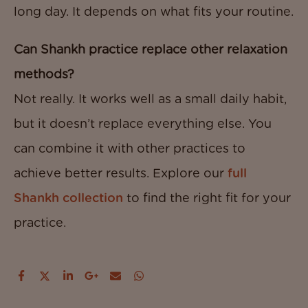
long day. It depends on what fits your routine.
Can Shankh practice replace other relaxation
methods?
Not really. It works well as a small daily habit,
but it doesn’t replace everything else. You
can combine it with other practices to
achieve better results. Explore our
full
Shankh collection
to find the right fit for your
practice.