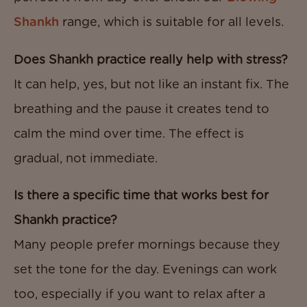
Shankh
range, which is suitable for all levels.
Does Shankh practice really help with stress?
It can help, yes, but not like an instant fix. The
breathing and the pause it creates tend to
calm the mind over time. The effect is
gradual, not immediate.
Is there a specific time that works best for
Shankh practice?
Many people prefer mornings because they
set the tone for the day. Evenings can work
too, especially if you want to relax after a