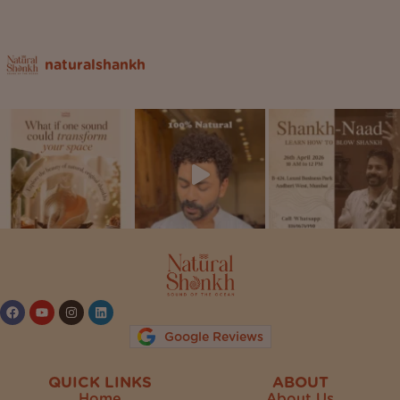
naturalshankh
Follow on Instagram
Google Reviews
QUICK LINKS
ABOUT
Home
About Us