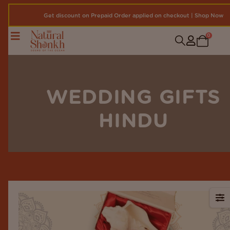
Get discount on Prepaid Order applied on checkout | Shop Now
0
WEDDING GIFTS
HINDU