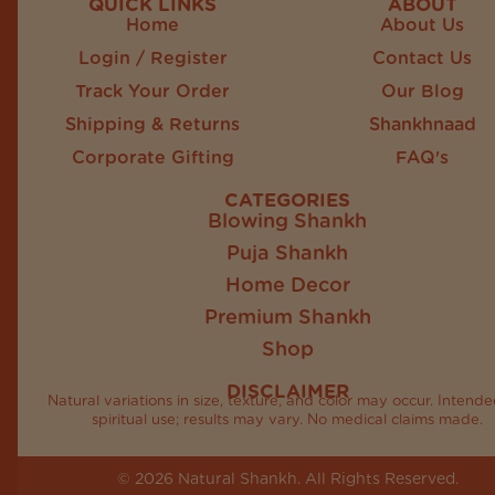
QUICK LINKS
ABOUT
Home
About Us
Login / Register
Contact Us
Track Your Order
Our Blog
Shipping & Returns
Shankhnaad
Corporate Gifting
FAQ's
CATEGORIES
Blowing Shankh
Puja Shankh
Home Decor
Premium Shankh
Shop
DISCLAIMER
Natural variations in size, texture, and color may occur. Intende
spiritual use; results may vary. No medical claims made.
© 2026 Natural Shankh. All Rights Reserved.