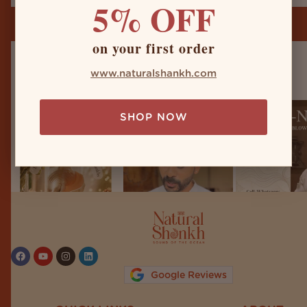
5% OFF
on your first order
naturalshankh
www.naturalshankh.com
SHOP NOW
Follow on Instagram
Google Reviews