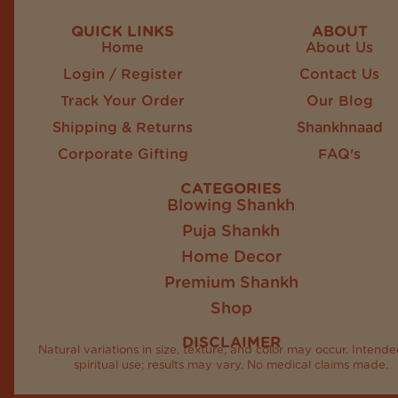
QUICK LINKS
ABOUT
Home
About Us
Login / Register
Contact Us
Track Your Order
Our Blog
Shipping & Returns
Shankhnaad
Corporate Gifting
FAQ's
CATEGORIES
Blowing Shankh
Puja Shankh
Home Decor
Premium Shankh
Shop
DISCLAIMER
Natural variations in size, texture, and color may occur. Intende
spiritual use; results may vary. No medical claims made.