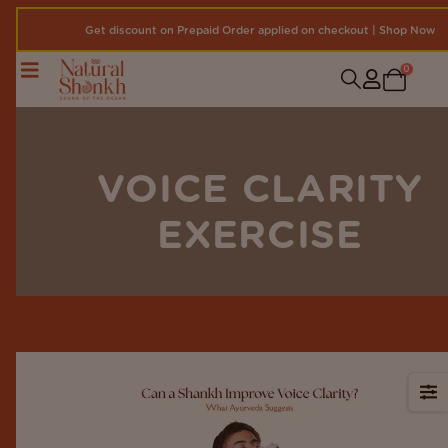
Get discount on Prepaid Order applied on checkout | Shop Now
0
VOICE CLARITY
EXERCISE