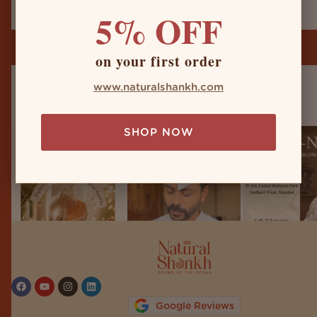
5% OFF
on your first order
www.naturalshankh.com
naturalshankh
SHOP NOW
Follow on Instagram
Google Reviews