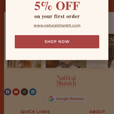
5% OFF
on your first order
naturalshankh
www.naturalshankh.com
SHOP NOW
Follow on Instagram
Google Reviews
QUICK LINKS
ABOUT