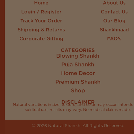
Home
About Us
Login / Register
Contact Us
Track Your Order
Our Blog
Shipping & Returns
Shankhnaad
Corporate Gifting
FAQ's
CATEGORIES
Blowing Shankh
Puja Shankh
Home Decor
Premium Shankh
Shop
DISCLAIMER
Natural variations in size, texture, and color may occur. Intende
spiritual use; results may vary. No medical claims made.
© 2026 Natural Shankh. All Rights Reserved.