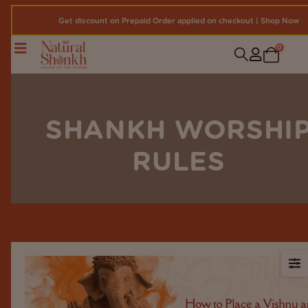
Get discount on Prepaid Order applied on checkout | Shop Now
0
SHANKH WORSHI
RULES