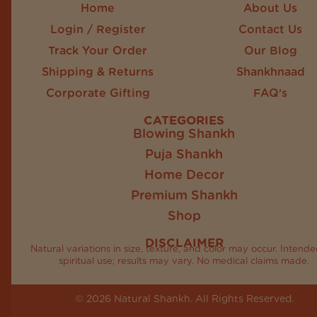
Home
About Us
Login / Register
Contact Us
Track Your Order
Our Blog
Shipping & Returns
Shankhnaad
Corporate Gifting
FAQ's
CATEGORIES
Blowing Shankh
Puja Shankh
Home Decor
Premium Shankh
Shop
DISCLAIMER
Natural variations in size, texture, and color may occur. Intende
spiritual use; results may vary. No medical claims made.
© 2026 Natural Shankh. All Rights Reserved.