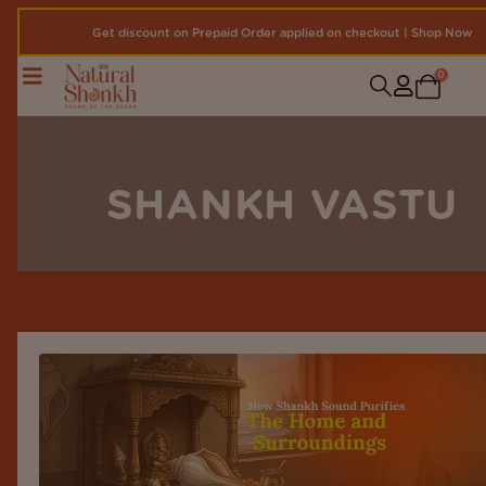
Get discount on Prepaid Order applied on checkout | Shop Now
0
SHANKH VASTU