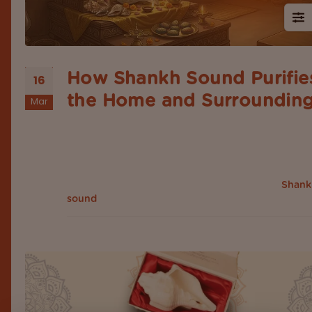
How Shankh Sound Purifie
16
the Home and Surroundin
Mar
Introduction In Indian spirituality and traditional bel
sound has always been a powerful energy, from
mantra chanting to temple bells. Sounds are linke
with the influenced part of the mind, body, and
surroundings. Among all sacred sounds, the
Shank
holds a special place. It's...
sound