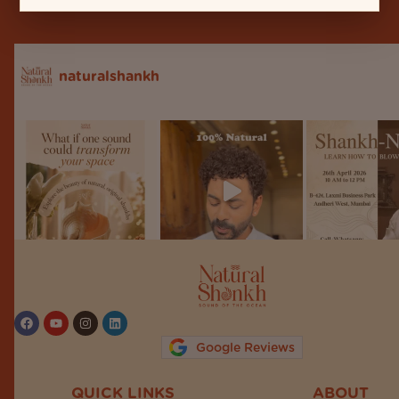
naturalshankh
Follow on Instagram
Google Reviews
QUICK LINKS
ABOUT