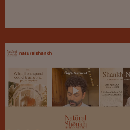
naturalshankh
Follow on Instagram