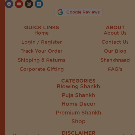
Google Reviews
QUICK LINKS
ABOUT
Home
About Us
Login / Register
Contact Us
Track Your Order
Our Blog
Shipping & Returns
Shankhnaad
Corporate Gifting
FAQ's
CATEGORIES
Blowing Shankh
Puja Shankh
Home Decor
Premium Shankh
Shop
DISCLAIMER