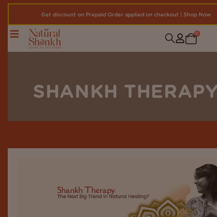
Get discount on Prepaid Order applied on checkout | Shop Now
0
SHANKH THERAP