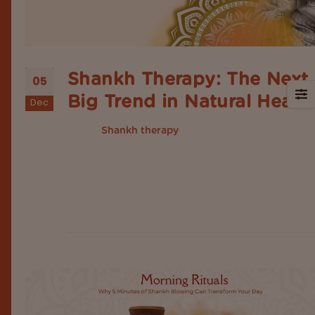
Shankh Therapy: The Next
05
Big Trend in Natural Heali
Dec
Earlier,
was rooted within spiritual
Shankh therapy
traditions and temple rituals, but nowadays resur
in modern wellness spaces as an emerging healin
trend. Today, modern lifestyles are adding ancien
Indian practices to restore balance, support emot
wellness and improve overall physical health. In t
list...