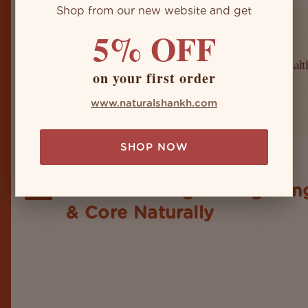
Shop from our new website and get
5% OFF
on your first order
www.naturalshankh.com
SHOP NOW
Shankh as a Weapon for
26
Health: Strengthening Lun
Sep
& Core Naturally
When it's about the realm of traditional Indian ritu
puja’s and aarti’s, the Shankh holds its revered plac
is not an item or sign of spirituality, but holds a p
for health and well-being. Maybe you don't feel it 
but you'll surely...