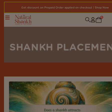
Get discount on Prepaid Order applied on checkout | Shop Now
0
SHANKH PLACEME