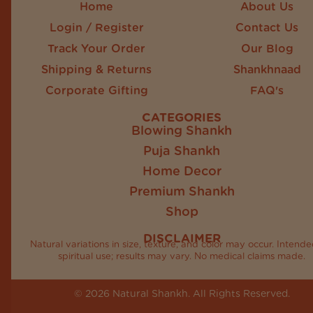
Home
About Us
Login / Register
Contact Us
Track Your Order
Our Blog
Shipping & Returns
Shankhnaad
Corporate Gifting
FAQ's
CATEGORIES
Blowing Shankh
Puja Shankh
Home Decor
Premium Shankh
Shop
DISCLAIMER
Natural variations in size, texture, and color may occur. Intende
spiritual use; results may vary. No medical claims made.
© 2026 Natural Shankh. All Rights Reserved.