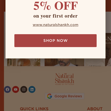
5% OFF
on your first order
naturalshankh
www.naturalshankh.com
SHOP NOW
Follow on Instagram
Google Reviews
QUICK LINKS
ABOUT