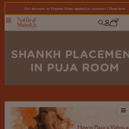
Get discount on Prepaid Order applied on checkout | Shop Now
0
SHANKH PLACEME
IN PUJA ROOM