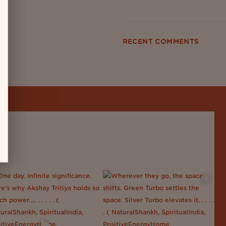
RECENT COMMENTS
No comments to show.