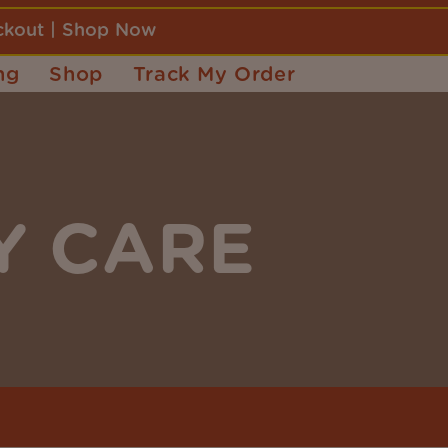
eckout | Shop Now
ng
Shop
Track My Order
Y CARE