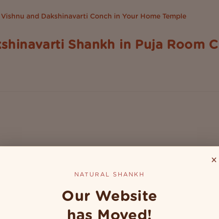
shinavarti Shankh in Puja Room C
l space to perform daily prayers. It's in fact the heart of the 
he Natural shankh or conch shell holds a special place. Whether.
×
NATURAL SHANKH
Our Website
has Moved!