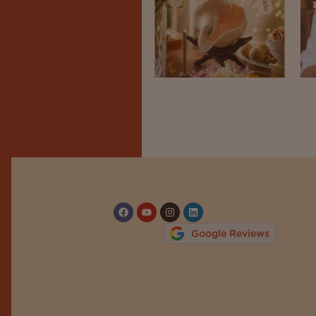
Google Reviews