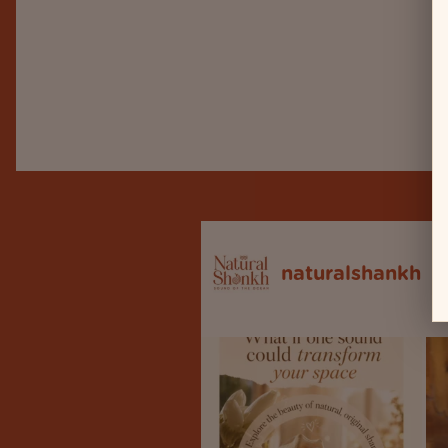
naturalshankh