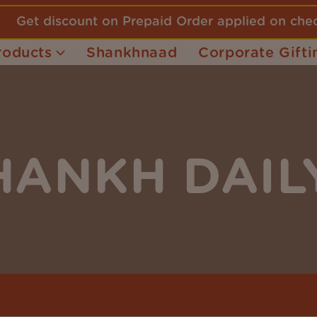
Get discount on Prepaid Order applied on ch
roducts
Shankhnaad
Corporate Gifti
HANKH DAIL