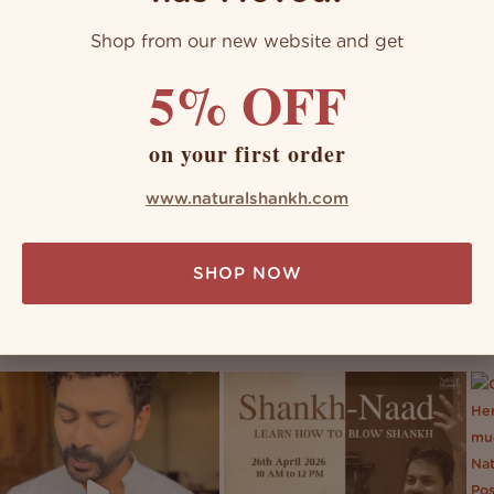
Shop from our new website and get
5% OFF
on your first order
www.naturalshankh.com
SHOP NOW