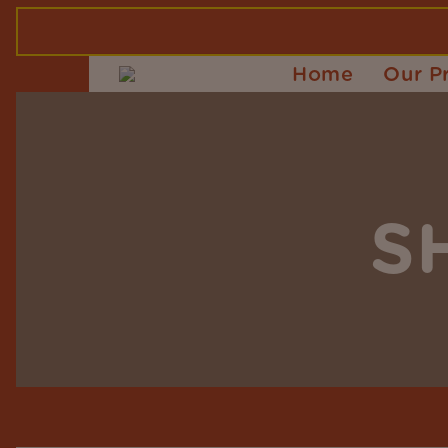
Home
Our P
S