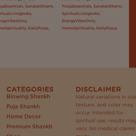
CATEGORIES
DISCLAIMER
Blowing Shankh
Natural variations in size
texture, and color may
Puja Shankh
occur. Intended for
Home Decor
spiritual use; results ma
Premium Shankh
vary. No medical claims