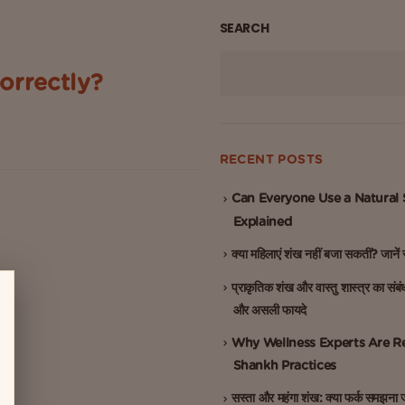
SEARCH
orrectly?
home’s spiritual energy. Among
..
RECENT POSTS
Can Everyone Use a Natural
Explained
क्या महिलाएं शंख नहीं बजा सकतीं? जाने
प्राकृतिक शंख और वास्तु शास्त्र का संबं
और असली फायदे
Why Wellness Experts Are Re
Shankh Practices
सस्ता और महंगा शंख: क्या फर्क समझना ज