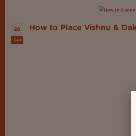
How to Place Vishnu & Dak
26
Aug
In Indian homes, puja rooms are more than a specia
the sacred deities and objects, the placement of t