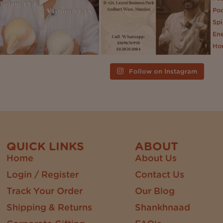
Follow on Instagram
QUICK LINKS
ABOUT
Home
About Us
Login / Register
Contact Us
Track Your Order
Our Blog
Shipping & Returns
Shankhnaad