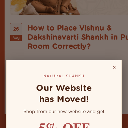
How to Place Vishnu &
26
Dakshinavarti Shankh in P
Aug
Room Correctly?
In Indian homes, puja rooms are more than a spec
space to perform daily prayers. It's in fact the hea
×
the home’s spiritual energy. Among the sacred dei
and objects, the placement of the Natural shankh
NATURAL SHANKH
conch shell holds a special place. Whether...
Our Website
has Moved!
Shop from our new website and get
5% OFF