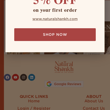
on your first order
naturalshankh
www.naturalshankh.com
SHOP NOW
Follow on Instagram
Google Reviews
QUICK LINKS
ABOUT
Home
About Us
Login / Register
Contact Us