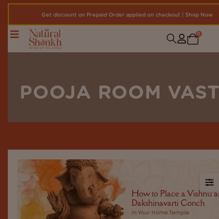
Get discount on Prepaid Order applied on checkout | Shop Now
0
POOJA ROOM VAS