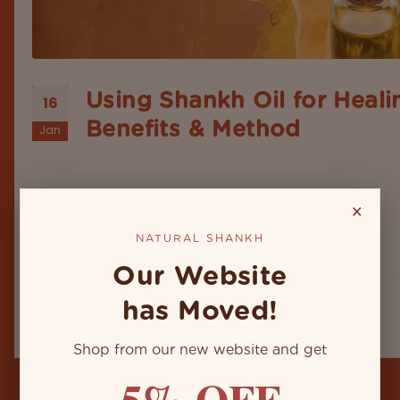
Using Shankh Oil for Heali
16
Benefits & Method
Jan
When it's about a debate on the ancient Indian
wellness system, it's worthy and wealthy, with an
endless number of rituals & remedies that use nat
×
elements like herbs, oils, minerals, and sacred
instruments that carry the power of healing and 
NATURAL SHANKH
within. Among these,
Our Website
has Moved!
Shop from our new website and get
5% OFF