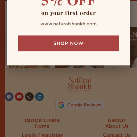
on your first order
naturalshankh
www.naturalshankh.com
SHOP NOW
Follow on Instagram
Google Reviews
QUICK LINKS
ABOUT
Home
About Us
Login / Register
Contact Us