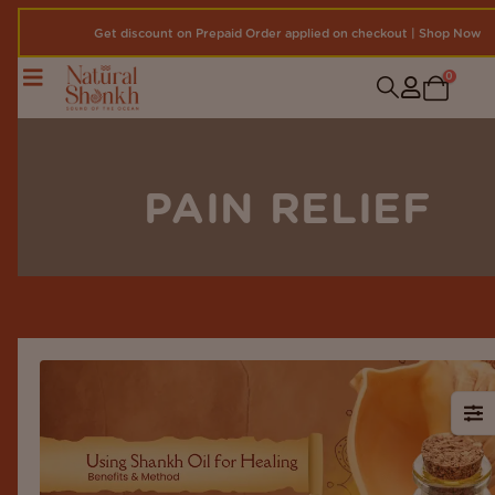
Get discount on Prepaid Order applied on checkout | Shop Now
0
PAIN RELIEF