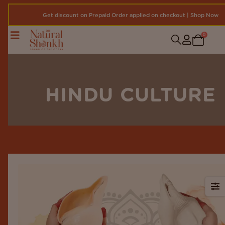
Get discount on Prepaid Order applied on checkout | Shop Now
0
HINDU CULTURE