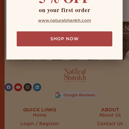
naturalshankh
on your first order
www.naturalshankh.com
SHOP NOW
Follow on Instagram
Google Reviews
QUICK LINKS
ABOUT
Home
About Us
Login / Register
Contact Us