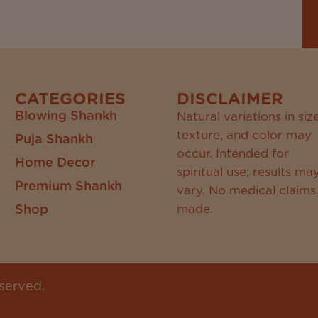
CATEGORIES
DISCLAIMER
Blowing Shankh
Natural variations in size
texture, and color may
Puja Shankh
occur. Intended for
Home Decor
spiritual use; results ma
Premium Shankh
vary. No medical claims
Shop
made.
served.