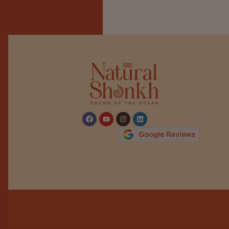
Google Reviews