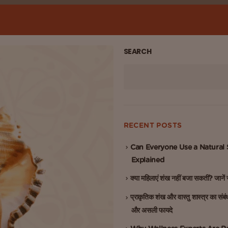
SEARCH
RECENT POSTS
Can Everyone Use a Natural
Explained
क्या महिलाएं शंख नहीं बजा सकतीं? जाने
प्राकृतिक शंख और वास्तु शास्त्र का संबं
और असली फायदे