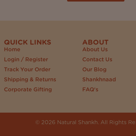
QUICK LINKS
ABOUT
Home
About Us
Login / Register
Contact Us
Track Your Order
Our Blog
Shipping & Returns
Shankhnaad
Corporate Gifting
FAQ's
© 2026 Natural Shankh. All Rights Re