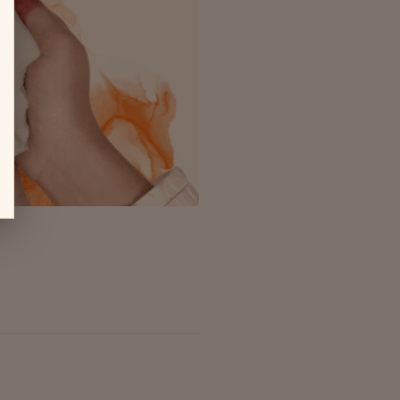
ms, Shanks hold a spiritual and
rative piece of...