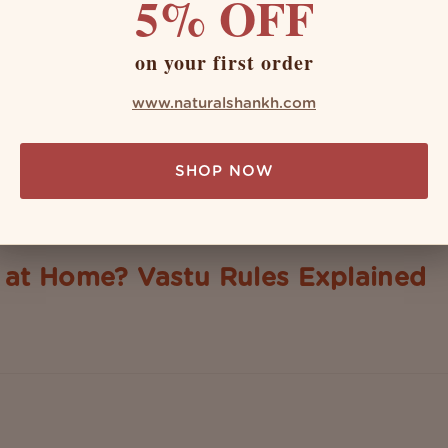
5% OFF
on your first order
www.naturalshankh.com
SHOP NOW
at Home? Vastu Rules Explained
ter the conch shell? From ancient rituals to modern-day puja roo
cally, the shanks are symbolic of purity, prosperity, or some deco