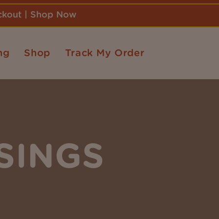
eckout | Shop Now
ng
Shop
Track My Order
SINGS