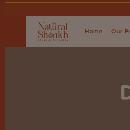
Home
Our P