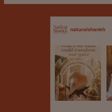
naturalshankh