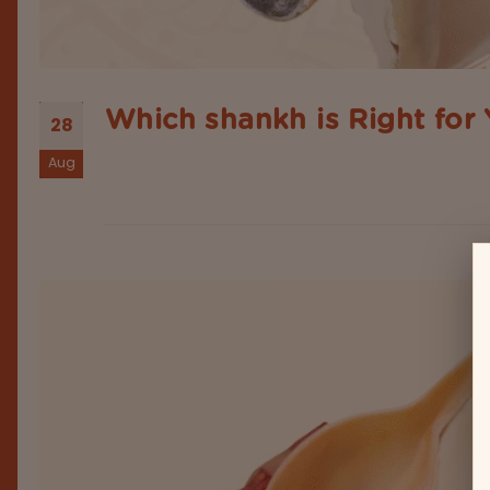
Which shankh is Right for
28
Aug
No doubt—shankh or conch shells are beautiful object
divinity, purity and prosperity. Whether placed in 