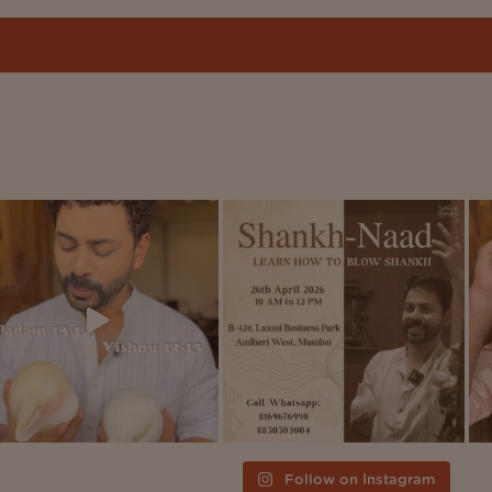
Follow on Instagram