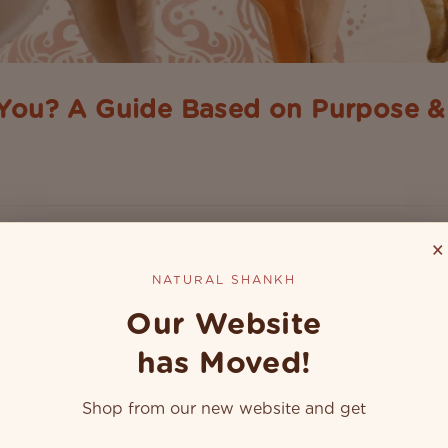
 You? A Guide Based on Purpose 
s from the sea, but in India, it has deep links with spirituality 
a temple or a home's puja room, they are used for various...
×
NATURAL SHANKH
Our Website
has Moved!
Shop from our new website and get