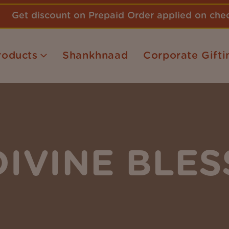
Get discount on Prepaid Order applied on ch
roducts
Shankhnaad
Corporate Gifti
DIVINE BLES