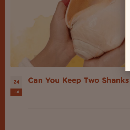
Can You Keep Two Shanks 
24
Jul
Have you noticed beautifully the vibes you get af
sacred place in Hindu culture & Vastu Shastra. Typi