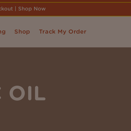
eckout | Shop Now
ng
Shop
Track My Order
 OIL