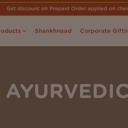
Get discount on Prepaid Order applied on ch
roducts
Shankhnaad
Corporate Gifti
AYURVEDIC