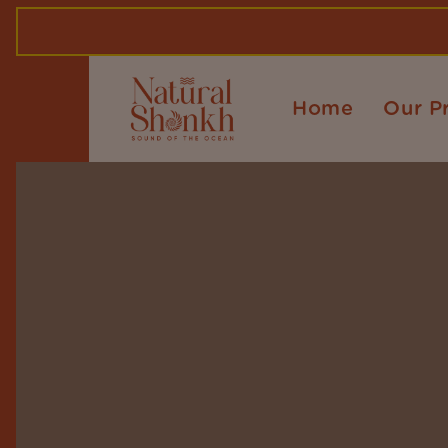
Home
Our P