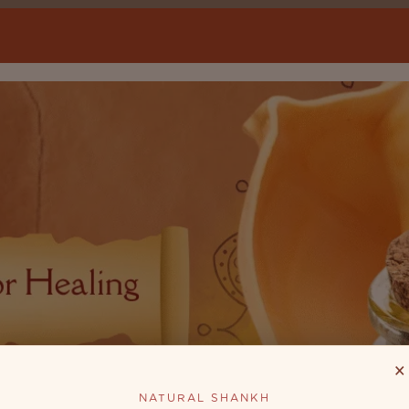
×
NATURAL SHANKH