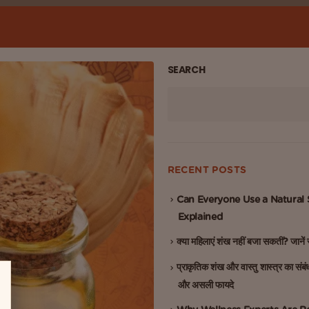
SEARCH
RECENT POSTS
Can Everyone Use a Natural
Explained
क्या महिलाएं शंख नहीं बजा सकतीं? जाने
प्राकृतिक शंख और वास्तु शास्त्र का संबं
और असली फायदे