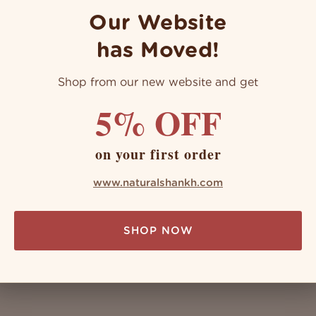
Our Website
has Moved!
Shop from our new website and get
ng: Benefits & Method
5% OFF
llness system, it's worthy and wealthy, with an endless number 
acred instruments that carry the power of healing and health wit
on your first order
www.naturalshankh.com
SHOP NOW