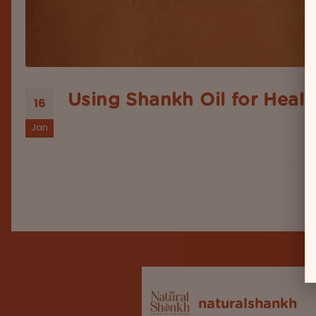
Using Shankh Oil for Heali
16
Jan
When it's about a debate on the ancient Indian we
natural elements like herbs, oils, minerals, and s
naturalshankh