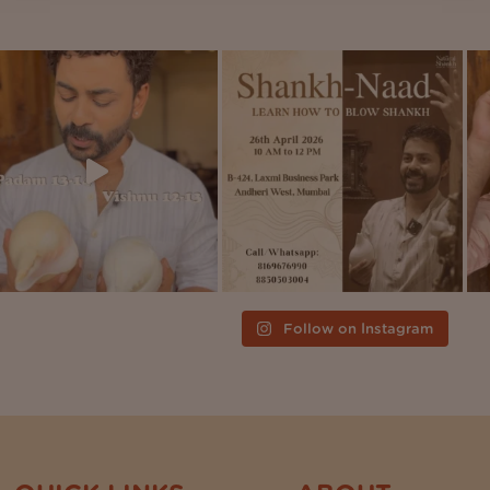
Follow on Instagram