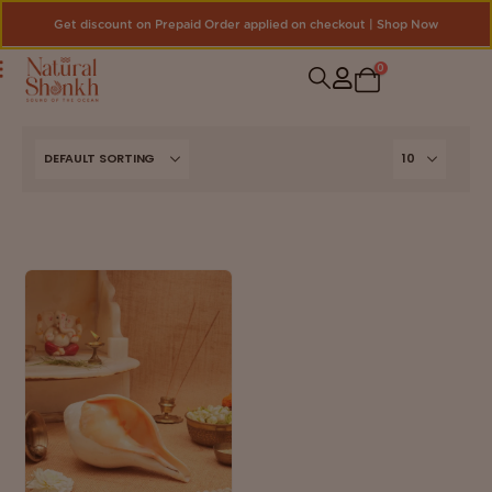
Get discount on Prepaid Order applied on checkout | Shop Now
0