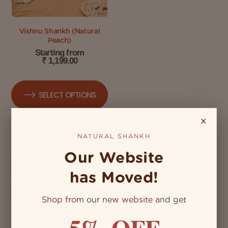
Vishnu Shankh (Natural
Peach)
Starting from
₹
1,199.00
SELECT OPTIONS
×
NATURAL SHANKH
Our Website
has Moved!
Shop from our new website and get
5% OFF