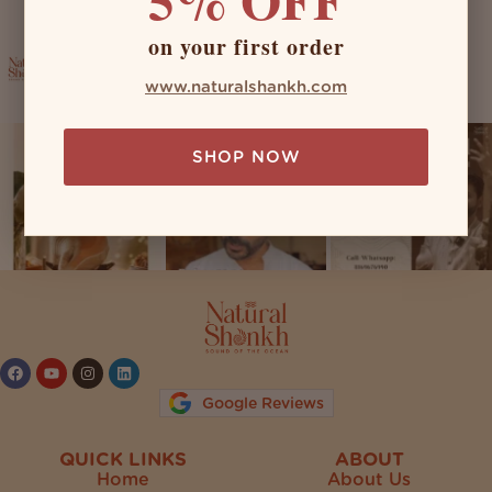
on your first order
naturalshankh
www.naturalshankh.com
SHOP NOW
Follow on Instagram
Google Reviews
QUICK LINKS
ABOUT
Home
About Us