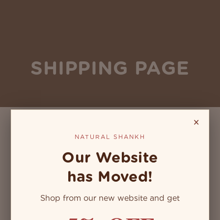
SHIPPING PAGE
×
NATURAL SHANKH
Our Website
has Moved!
Shop from our new website and get