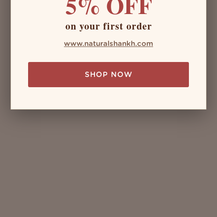
5% OFF
on your first order
www.naturalshankh.com
SHOP NOW